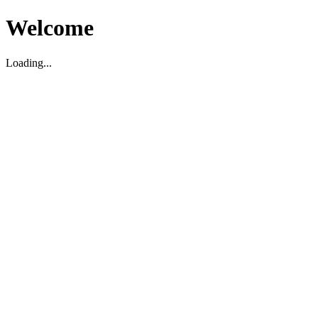
Welcome
Loading...